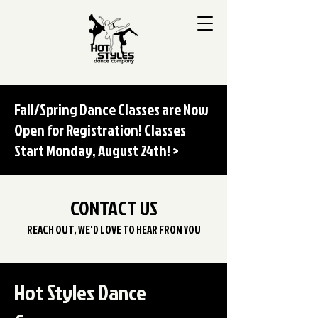
Fall/Spring Dance Classes are Now
Open for Registration! Classes
Start Monday, August 24th! >
CONTACT US
REACH OUT, WE'D LOVE TO HEAR FROM YOU
Hot Styles Dance