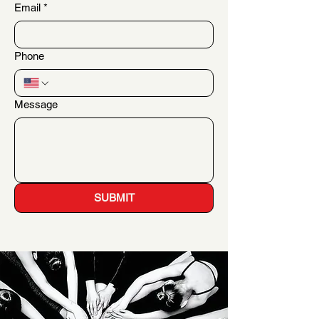
Email
*
Phone
Message
SUBMIT