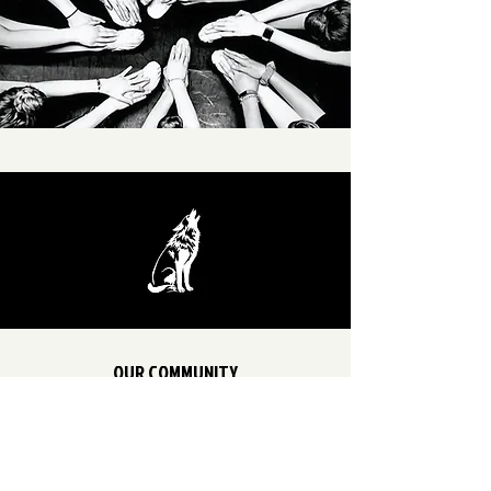
OUR COMMUNITY
FACEBOOK
INSTAGRAM