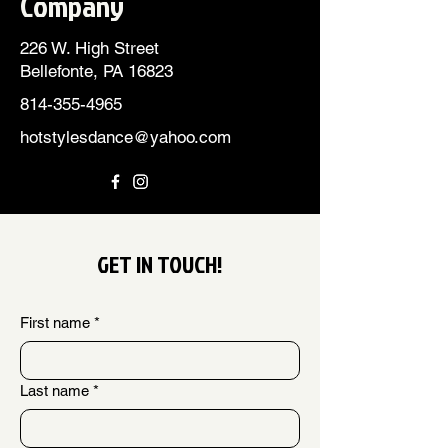
Company
226 W. High Street
Bellefonte, PA 16823
814-355-4965
hotstylesdance@yahoo.com
GET IN TOUCH!
First name
*
Last name
*