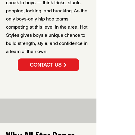
speak to boys — think tricks, stunts,
popping, locking, and breaking. As the
only boys-only hip hop teams
competing at this level in the area, Hot
Styles gives boys a unique chance to
build strength, style, and confidence in
a team of their own.
CONTACT US