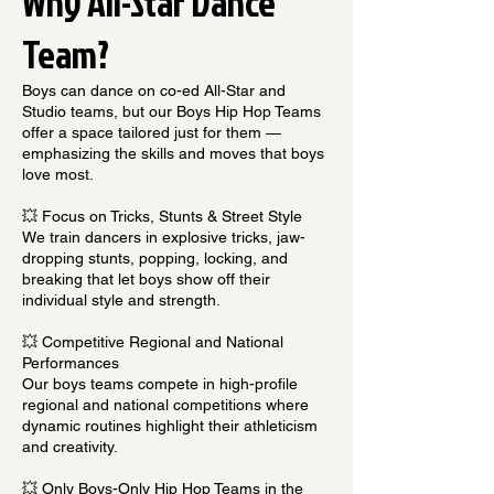
Why All-Star Dance
Team?
Boys can dance on co-ed All-Star and
Studio teams, but our Boys Hip Hop Teams
offer a space tailored just for them —
emphasizing the skills and moves that boys
love most.
💥 Focus on Tricks, Stunts & Street Style
We train dancers in explosive tricks, jaw-
dropping stunts, popping, locking, and
breaking that let boys show off their
individual style and strength.
💥 Competitive Regional and National
Performances
Our boys teams compete in high-profile
regional and national competitions where
dynamic routines highlight their athleticism
and creativity.
💥 Only Boys-Only Hip Hop Teams in the