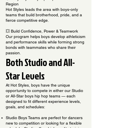
Region
Hot Styles leads the area with boys-only
teams that build brotherhood, pride, and a
fierce competitive edge.
💥 Build Confidence, Power & Teamwork
Our program helps boys develop athleticism
and performance skills while forming strong
bonds with teammates who share their
passion.
Both Studio and All-
Star Levels
At Hot Styles, boys have the unique
opportunity to compete in either our Studio
or All-Star boys hip hop teams — each
designed to fit different experience levels,
goals, and schedules:
Studio Boys Teams are perfect for dancers
new to competition or looking for a flexible