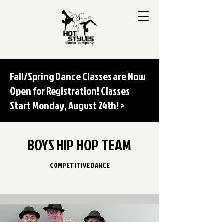
Fall/Spring Dance Classes are Now
Open for Registration! Classes
Start Monday, August 24th! >
BOYS HIP HOP TEAM
COMPETITIVE DANCE