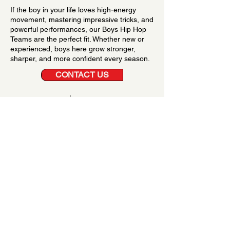
If the boy in your life loves high-energy
movement, mastering impressive tricks, and
powerful performances, our Boys Hip Hop
Teams are the perfect fit. Whether new or
experienced, boys here grow stronger,
sharper, and more confident every season.
CONTACT US
Serving Boys from State
College, Bellefonte and
Beyond
Families from State College, Bellefonte, and
surrounding areas trust Hot Styles Dance Company
for exclusive boys hip hop teams that deliver expert
training, competitive success, and an empowering
environment.