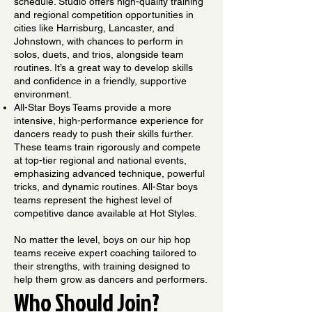
schedule. Studio offers high-quality training
and regional competition opportunities in
cities like Harrisburg, Lancaster, and
Johnstown, with chances to perform in
solos, duets, and trios, alongside team
routines. It’s a great way to develop skills
and confidence in a friendly, supportive
environment.
All-Star Boys Teams provide a more
intensive, high-performance experience for
dancers ready to push their skills further.
These teams train rigorously and compete
at top-tier regional and national events,
emphasizing advanced technique, powerful
tricks, and dynamic routines. All-Star boys
teams represent the highest level of
competitive dance available at Hot Styles.
No matter the level, boys on our hip hop
teams receive expert coaching tailored to
their strengths, with training designed to
help them grow as dancers and performers.
Who Should Join?