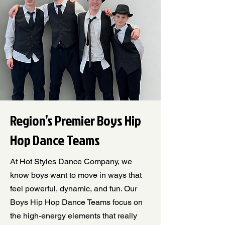
Region’s Premier Boys Hip
Hop Dance Teams
At Hot Styles Dance Company, we
know boys want to move in ways that
feel powerful, dynamic, and fun. Our
Boys Hip Hop Dance Teams focus on
the high-energy elements that really