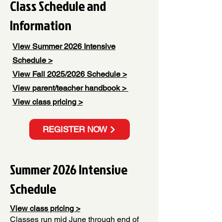
Class Schedule and
Information
View Summer 2026 Intensive
Schedule >
View Fall 2025/2026 Schedule >
View
parent/teacher handbook >
View class pricing >
REGISTER NOW
Summer 2026 Intensive
Schedule
View class pricing >
Classes run mid June through end of