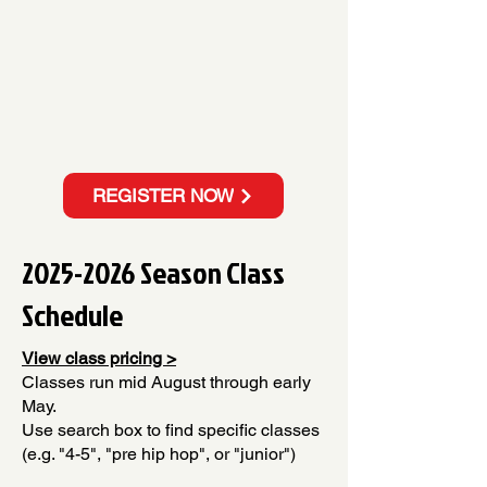
REGISTER NOW
2025-2026
Season Class
Schedule
View class pricing >
Classes run mid August through early
May.
Use search box to find specific classes
(e.g. "4-5", "pre hip hop", or "junior")