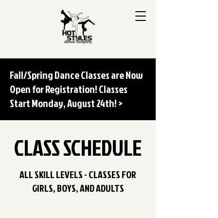
Fall/Spring Dance Classes are Now
Open for Registration! Classes
Start Monday, August 24th! >
CLASS SCHEDULE
ALL SKILL LEVELS - CLASSES FOR
GIRLS, BOYS, AND ADULTS