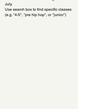
July.
Use search box to find specific classes
(e.g. "4-5", "pre hip hop", or "junior")